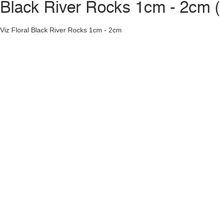
Black River Rocks 1cm - 2cm 
Viz Floral Black River Rocks 1cm - 2cm