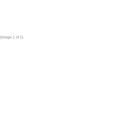
(Image
1
of 1)