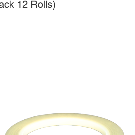
ack 12 Rolls)