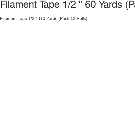
Filament Tape 1/2 " 60 Yards (P
Filament Tape 1/2 " 110 Yards (Pack 12 Rolls)