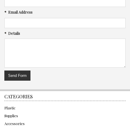
*
Email Address
*
Details
CATEGORIES
Plastic
Supplies
Accessories