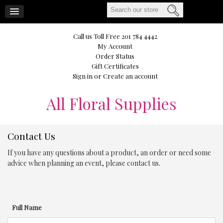
CART
Call us Toll Free 201 784 4442
My Account
Order Status
Gift Certificates
Sign in
or
Create an account
All
Floral Supplies
Contact Us
If you have any questions about a product, an order or need some
advice when planning an event, please contact us.
Full Name