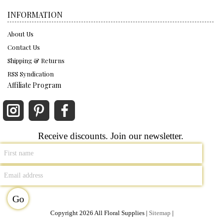
INFORMATION
About Us
Contact Us
Shipping & Returns
RSS Syndication
Affiliate Program
Receive discounts. Join our newsletter.
Copyright 2026 All Floral Supplies |
Sitemap
|