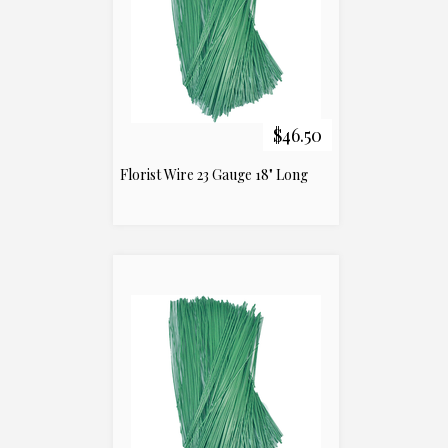
$46.50
Florist Wire 23 Gauge 18" Long