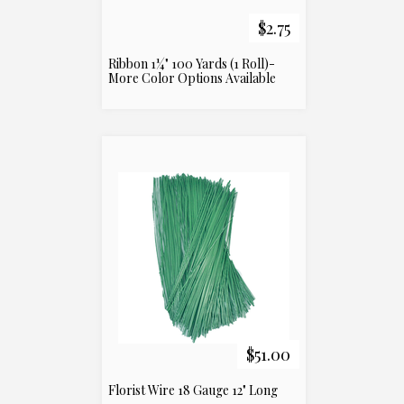
$2.75
Ribbon 1¼" 100 Yards (1 Roll)-
More Color Options Available
$51.00
Florist Wire 18 Gauge 12" Long