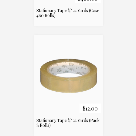
Stationary Tape ¾" 22 Yards (Case
480 Rolls)
$12.00
Stationary Tape ¾" 22 Yards (Pack
8 Rolls)