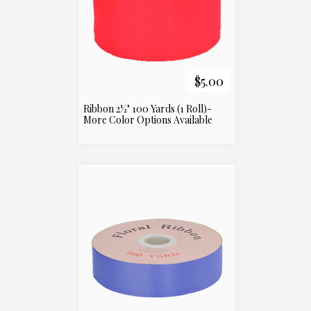
$5.00
Ribbon 2½" 100 Yards (1 Roll)-
More Color Options Available