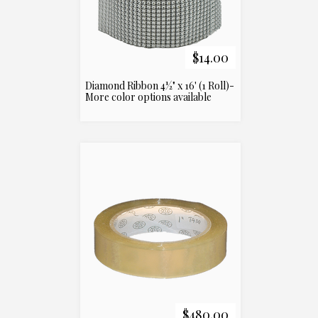
$14.00
Diamond Ribbon 4½" x 16' (1 Roll)-
More color options available
$480.00