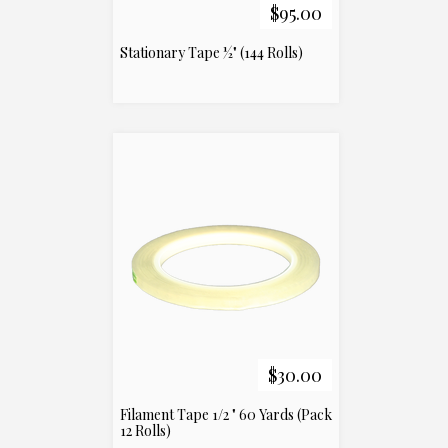
$95.00
Stationary Tape ½" (144 Rolls)
$30.00
Filament Tape 1/2 " 60 Yards (Pack
12 Rolls)