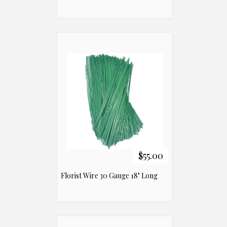
$55.00
Florist Wire 30 Gauge 18" Long