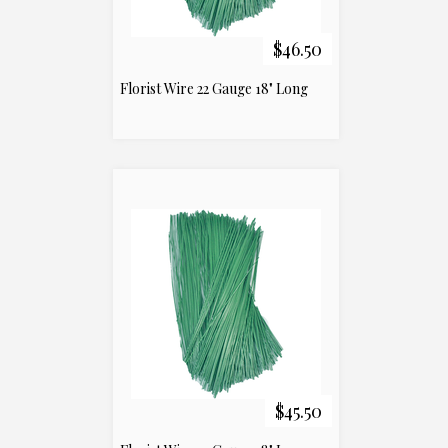
$46.50
Florist Wire 22 Gauge 18" Long
$45.50