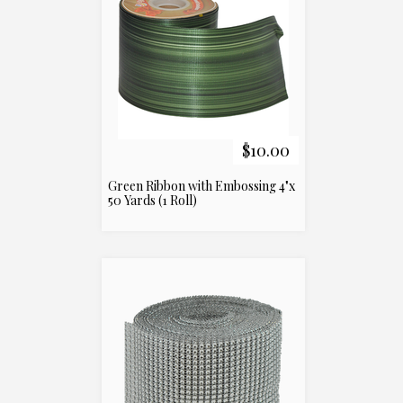
$10.00
Green Ribbon with Embossing 4"x
50 Yards (1 Roll)