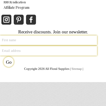
RSS Syndication
Affiliate Program
Receive discounts. Join our newsletter.
Copyright 2026 All Floral Supplies |
Sitemap
|