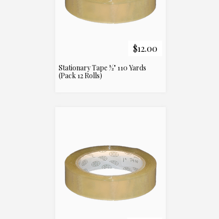
$12.00
Stationary Tape ½" 110 Yards
(Pack 12 Rolls)