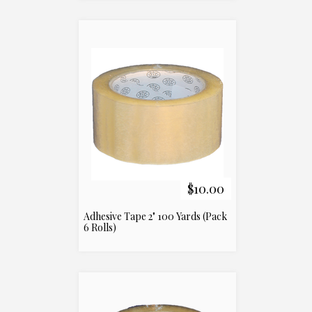
$10.00
Adhesive Tape 2" 100 Yards (Pack
6 Rolls)