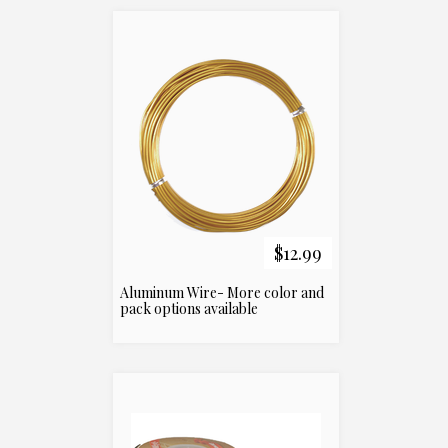
$12.99
Aluminum Wire- More color and
pack options available