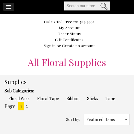
CART
Call us Toll Free 201 784 4442
My Account
Order Status
Gift Certificates
Sign in
or
Create an account
All
Floral Supplies
Supplies
Sub Categories:
Floral Wire
Floral Tape
Ribbon
Sticks
Tape
Page
1
2
Next
»
Sort by:
Featured Items