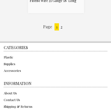
Florist Wire 21 Gauge 18" Long
Page
1
2
Next
»
CATEGORIES
Plastic
Supplies
Accessories
INFORMATION
About Us
Contact Us
Shipping & Returns