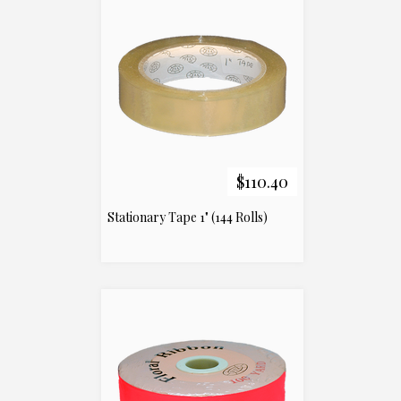
$110.40
Stationary Tape 1" (144 Rolls)