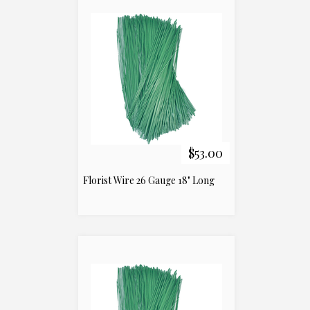
$53.00
Florist Wire 26 Gauge 18" Long