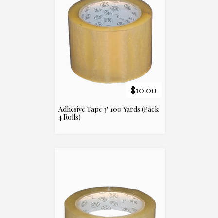
$10.00
Adhesive Tape 3" 100 Yards (Pack
4 Rolls)