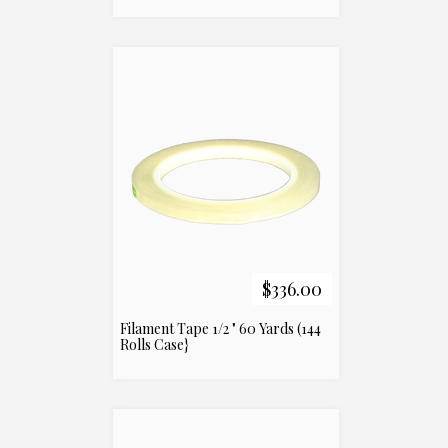
$336.00
Filament Tape 1/2 " 60 Yards (144
Rolls Case}