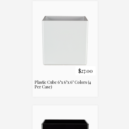
$27.00
Plastic Cube 6"x 6"x 6" Colors (4
Per Case)