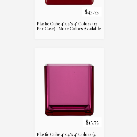
$43.75
Plastic Cube 4"x 4"x 4" Colors (12
Per Case)- More Colors Available
$15.75
Plastic Cube 4"x 4"x 4" Colors (4