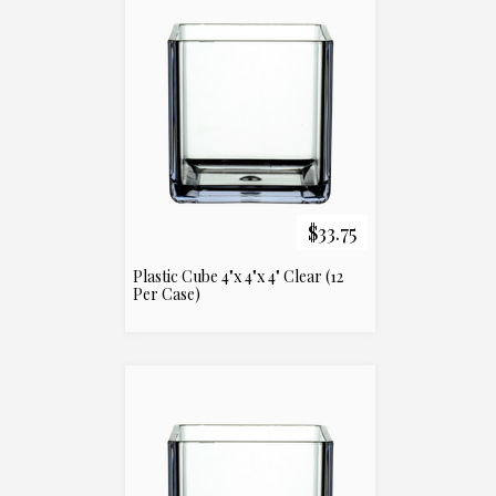
$33.75
Plastic Cube 4"x 4"x 4" Clear (12
Per Case)