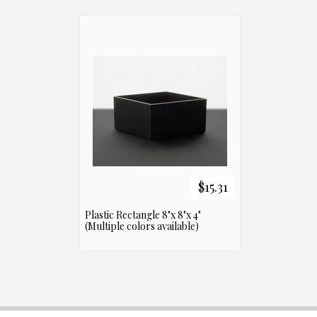
$15.31
Plastic Rectangle 8"x 8"x 4"
(Multiple colors available)