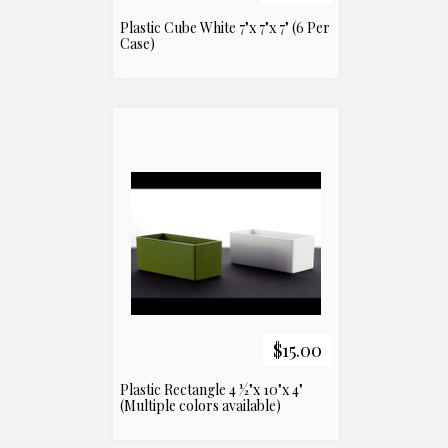
Plastic Cube White 7"x 7"x 7" (6 Per
Case)
$15.00
Plastic Rectangle 4 ½"x 10"x 4"
(Multiple colors available)