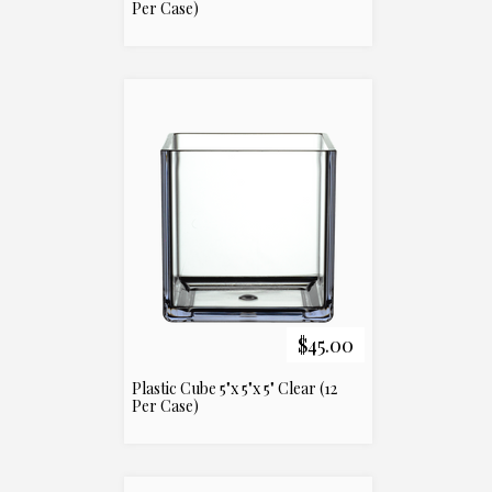
Per Case)
$45.00
Plastic Cube 5"x 5"x 5" Clear (12
Per Case)