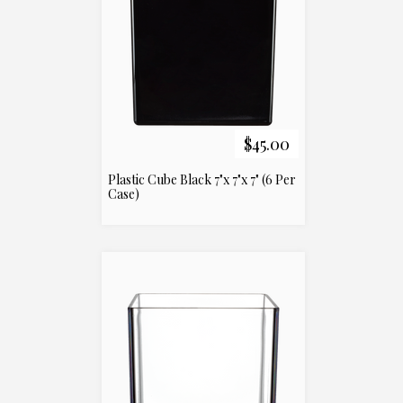
$45.00
Plastic Cube Black 7"x 7"x 7" (6 Per
Case)