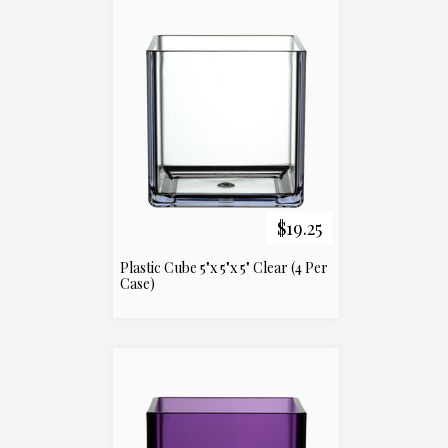
$19.25
Plastic Cube 5"x 5"x 5" Clear (4 Per
Case)