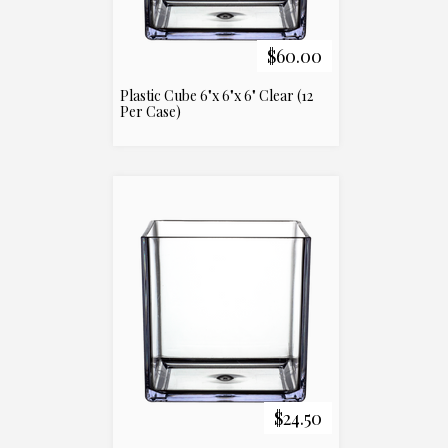
$60.00
Plastic Cube 6"x 6"x 6" Clear (12
Per Case)
$24.50