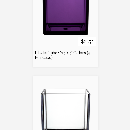
$21.75
Plastic Cube 5"x 5"x 5" Colors (4
Per Case)