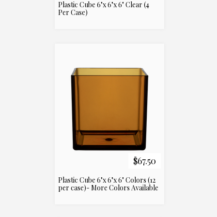
Plastic Cube 6"x 6"x 6" Clear (4
Per Case)
$67.50
Plastic Cube 6"x 6"x 6" Colors (12
per case)- More Colors Available