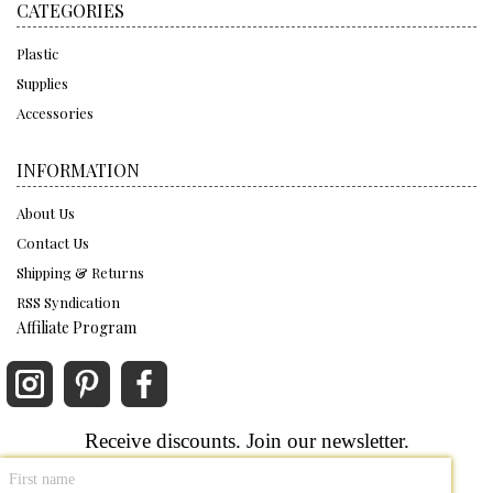
CATEGORIES
Plastic
Supplies
Accessories
INFORMATION
About Us
Contact Us
Shipping & Returns
RSS Syndication
Affiliate Program
Receive discounts. Join our newsletter.