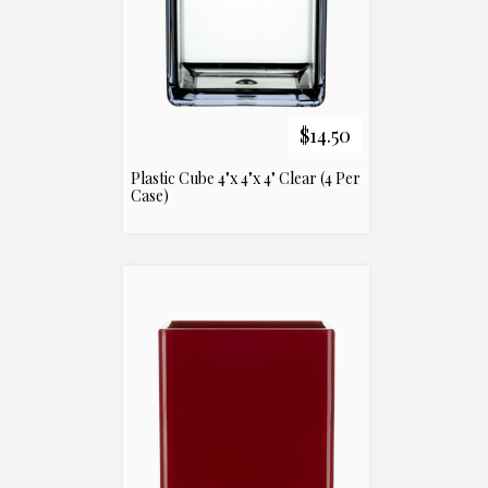
$14.50
Plastic Cube 4"x 4"x 4" Clear (4 Per
Case)