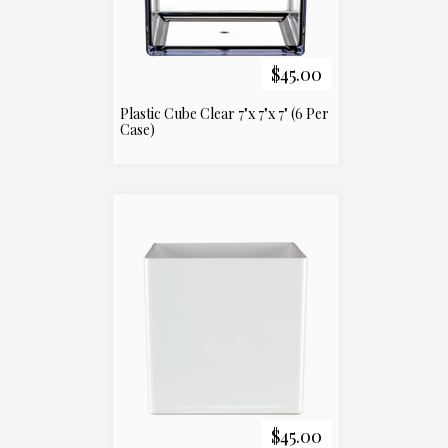
$45.00
Plastic Cube Clear 7"x 7"x 7" (6 Per
Case)
$45.00