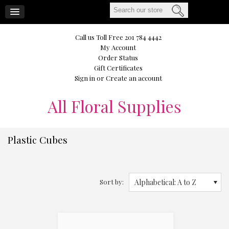
CART
Call us Toll Free 201 784 4442
My Account
Order Status
Gift Certificates
Sign in
or
Create an account
All
Floral Supplies
Plastic Cubes
Sort by:
Alphabetical: A to Z