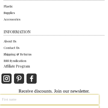
Plastic
Supplies
Accessories
INFORMATION
About Us
Contact Us
Shipping & Returns
RSS Syndication
Affiliate Program
Receive discounts. Join our newsletter.