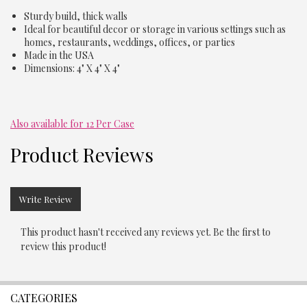
Sturdy build, thick walls
Ideal for beautiful decor or storage in various settings such as
homes, restaurants, weddings, offices, or parties
Made in the USA
Dimensions: 4" X 4" X 4"
Also available for 12 Per Case
Product Reviews
Write Review
This product hasn't received any reviews yet. Be the first to
review this product!
CATEGORIES