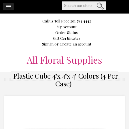
CART
Call us Toll Free 201 784 4442
My Account
Order Status
Gift Certificates
Sign in
or
Create an account
All
Floral Supplies
Plastic Cube 4"x 4"x 4" Colors (4 Per
Case)