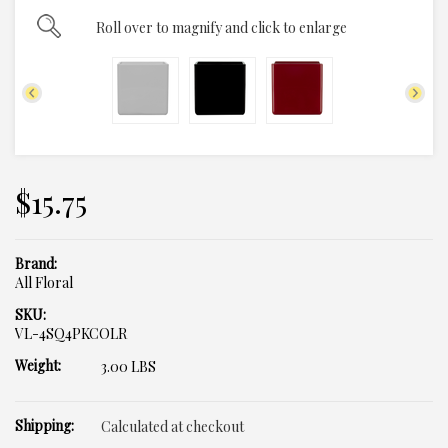
Roll over to magnify and click to enlarge
$15.75
Brand:
All Floral
SKU:
VL-4SQ4PKCOLR
Weight:
3.00 LBS
Shipping:
Calculated at checkout