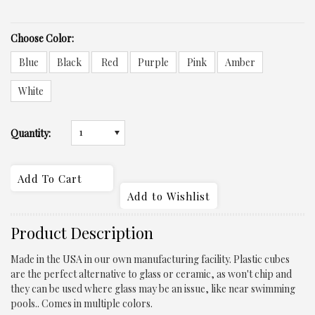
*
Choose Color:
Blue
Black
Red
Purple
Pink
Amber
White
1
Quantity:
Product Description
Made in the USA in our own manufacturing facility.
Plastic cubes
are the perfect alternative to glass or ceramic
, as won't chip and
they can be used where glass may be an issue, like near swimming
pools.. Comes in multiple colors.