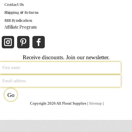
Contact Us
Shipping & Returns
RSS Syndication
Affiliate Program
Receive discounts. Join our newsletter.
Copyright 2026 All Floral Supplies |
Sitemap
|