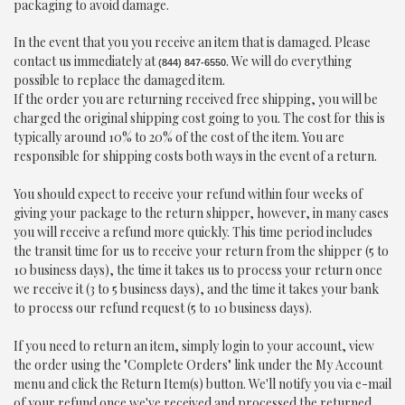
packaging to avoid damage.
In the event that you you receive an item that is damaged. Please
contact us immediately at
. We will do everything
(844) 847-6550
possible to replace the damaged item.
If the order you are returning received free shipping, you will be
charged the original shipping cost going to you. The cost for this is
typically around 10% to 20% of the cost of the item. You are
responsible for shipping costs both ways in the event of a return.
You should expect to receive your refund within four weeks of
giving your package to the return shipper, however, in many cases
you will receive a refund more quickly. This time period includes
the transit time for us to receive your return from the shipper (5 to
10 business days), the time it takes us to process your return once
we receive it (3 to 5 business days), and the time it takes your bank
to process our refund request (5 to 10 business days).
If you need to return an item, simply login to your account, view
the order using the "Complete Orders" link under the My Account
menu and click the Return Item(s) button. We'll notify you via e-mail
of your refund once we've received and processed the returned