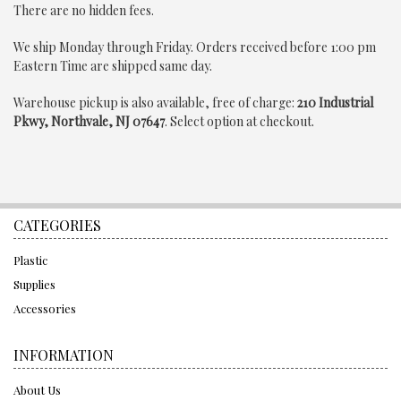
There are no hidden fees.
We ship Monday through Friday.
Orders received before 1:00 pm
Eastern Time are shipped same day.
Warehouse pickup is also available,
free of charge
:
210 Industrial
Pkwy, Northvale, NJ 07647
. Select option at checkout.
CATEGORIES
Plastic
Supplies
Accessories
INFORMATION
About Us