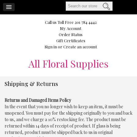
CART
Call us Toll Free 201 784 4442
My Account
Order Status
Gift Certificates
Sign in
or
Create an account
All
Floral Supplies
Shipping & Returns
Returns and Damaged Items Policy
In the event that you no longer wish to keep an item, it must be
unopened. You must pay for the shipping originally to you and back
to us, and we charge a 10% restocking fee. The product must be
returned within 14 days of receipt of product. If glass is being
returned, product must be shipped back to us in original