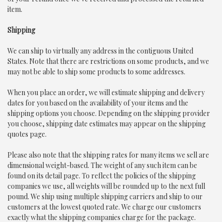
item.
Shipping
We can ship to virtually any address in the contiguous United
States. Note that there are restrictions on some products, and we
may not be able to ship some products to some addresses.
When you place an order, we will estimate shipping and delivery
dates for you based on the availability of your items and the
shipping options you choose. Depending on the shipping provider
you choose, shipping date estimates may appear on the shipping
quotes page.
Please also note that the shipping rates for many items we sell are
dimensional weight-based. The weight of any such item can be
found on its detail page. To reflect the policies of the shipping
companies we use, all weights will be rounded up to the next full
pound. We ship using multiple shipping carriers and ship to our
customers at the lowest quoted rate. We charge our customers
exactly what the shipping companies charge for the package.