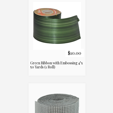
$10.00
Green Ribbon with Embossing 4"x
50 Yards (1 Roll)