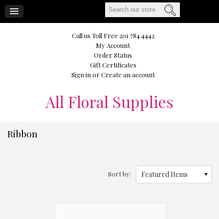
CART
Call us Toll Free 201 784 4442
My Account
Order Status
Gift Certificates
Sign in
or
Create an account
All
Floral Supplies
Ribbon
Sort by:
Featured Items