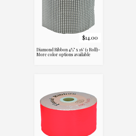
$14.00
Diamond Ribbon 4½" x 16' (1 Roll)-
More color options available