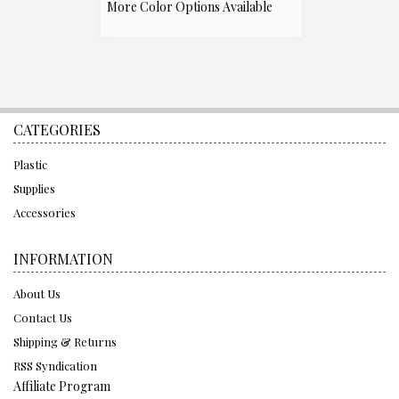
More Color Options Available
CATEGORIES
Plastic
Supplies
Accessories
INFORMATION
About Us
Contact Us
Shipping & Returns
RSS Syndication
Affiliate Program