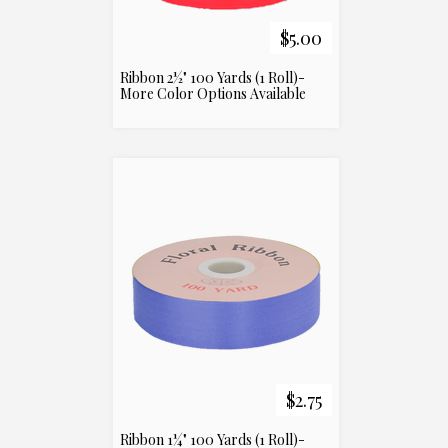
$5.00
Ribbon 2½" 100 Yards (1 Roll)-
More Color Options Available
$2.75
Ribbon 1¼" 100 Yards (1 Roll)-