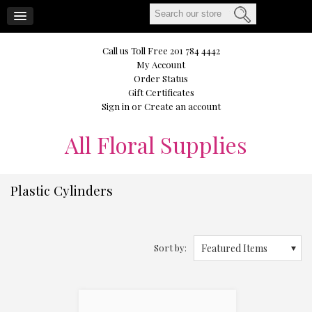
CART
Call us Toll Free 201 784 4442
My Account
Order Status
Gift Certificates
Sign in
or
Create an account
All
Floral Supplies
Plastic Cylinders
Sort by:
Featured Items