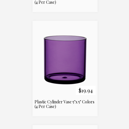
(4 Per Case)
$19.94
Plastic Cylinder Vase 5"x 5" Colors
(4 Per Case)