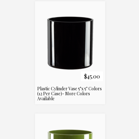
$45.00
Plastic Cylinder Vase 5"x 5" Colors
(12 Per Case)- More Colors
Available