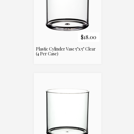
$18.00
Plastic Cylinder Vase 5"x 5" Clear
(4 Per Case)