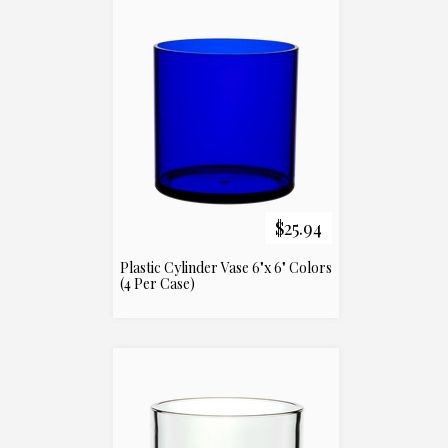
$25.94
Plastic Cylinder Vase 6"x 6" Colors
(4 Per Case)