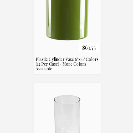
$63.75
Plastic Cylinder Vase 6"x 6" Colors
(12 Per Case)- More Colors
Available