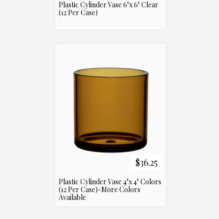
Plastic Cylinder Vase 6"x 6" Clear
(12 Per Case)
$36.25
Plastic Cylinder Vase 4"x 4" Colors
(12 Per Case)-More Colors
Available