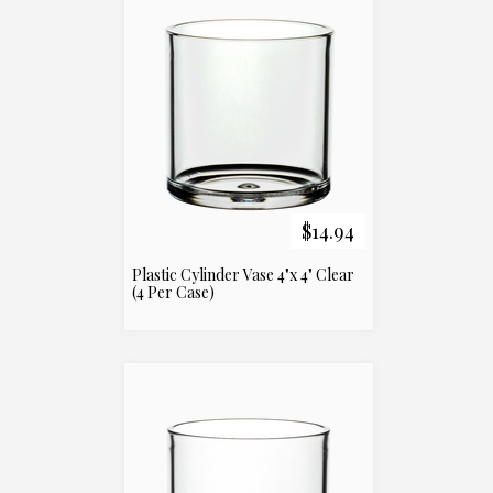
$14.94
Plastic Cylinder Vase 4"x 4" Clear
(4 Per Case)