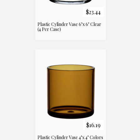
$23.44
Plastic Cylinder Vase 6"x 6" Clear
(4 Per Case)
$16.19
Plastic Cylinder Vase 4"x 4" Colors