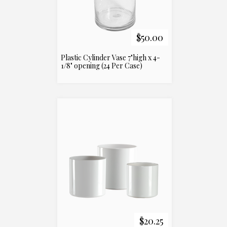
$50.00
Plastic Cylinder Vase 7"high x 4-
1/8" opening (24 Per Case)
$20.25