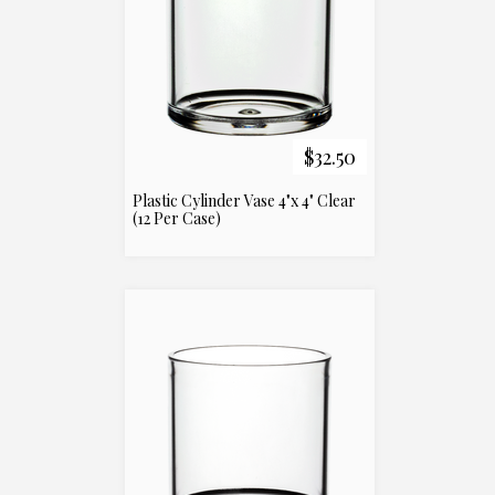
$32.50
Plastic Cylinder Vase 4"x 4" Clear
(12 Per Case)