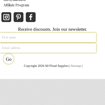
Affiliate Program
Receive discounts. Join our newsletter.
Copyright 2026 All Floral Supplies |
Sitemap
|