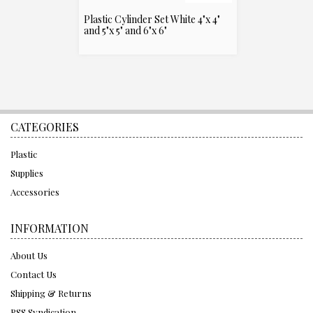
Plastic Cylinder Set White 4"x 4"
and 5"x 5" and 6"x 6"
CATEGORIES
Plastic
Supplies
Accessories
INFORMATION
About Us
Contact Us
Shipping & Returns
RSS Syndication