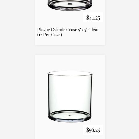
$41.25
Plastic Cylinder Vase 5"x 5" Clear
(12 Per Case)
$56.25