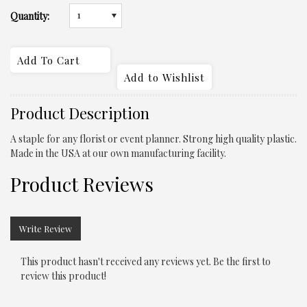
1
Quantity:
Product Description
A staple for any florist or event planner. Strong high quality plastic.
Made in the USA at our own manufacturing facility.
Product Reviews
Write Review
This product hasn't received any reviews yet. Be the first to
review this product!