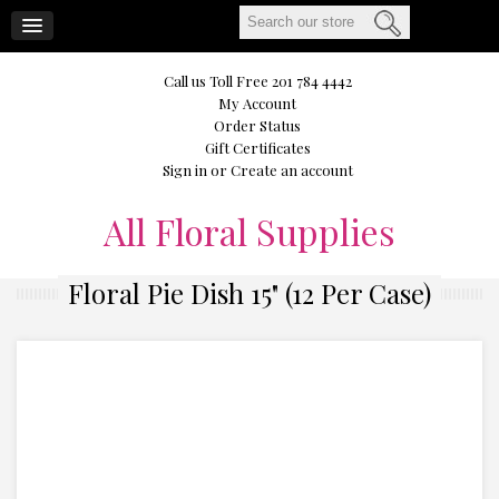
CART
Call us Toll Free 201 784 4442
My Account
Order Status
Gift Certificates
Sign in
or
Create an account
All
Floral Supplies
Floral Pie Dish 15" (12 Per Case)