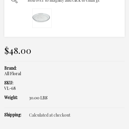
Roll over to magnify and click to enlarge
$48.00
Brand:
All Floral
SKU:
VL-68
Weight:
30.00 LBS
Shipping:
Calculated at checkout