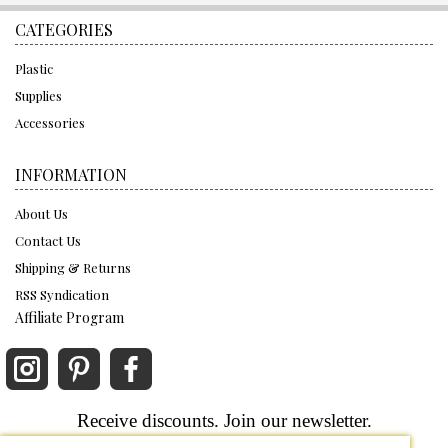
CATEGORIES
Plastic
Supplies
Accessories
INFORMATION
About Us
Contact Us
Shipping & Returns
RSS Syndication
Affiliate Program
Receive discounts. Join our newsletter.