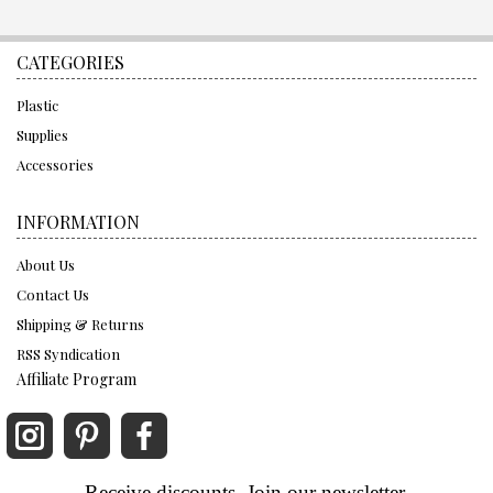
CATEGORIES
Plastic
Supplies
Accessories
INFORMATION
About Us
Contact Us
Shipping & Returns
RSS Syndication
Affiliate Program
Receive discounts. Join our newsletter.