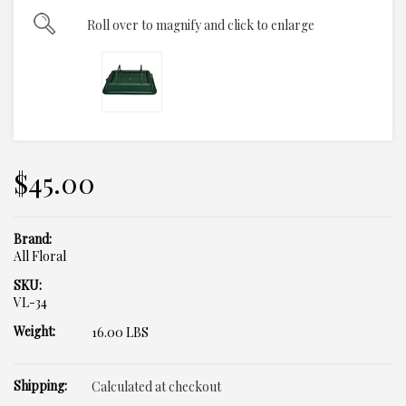
Roll over to magnify and click to enlarge
$45.00
Brand:
All Floral
SKU:
VL-34
Weight:
16.00 LBS
Shipping:
Calculated at checkout