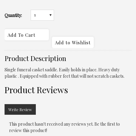
1
Quantity:
Product Description
Single funeral casket saddle. Easily holds in place. Heavy duty
plastic . Equipped with rubber feet that will not scratch caskets.
Product Reviews
Write Review
This product hasn't received any reviews yet. Be the first to
review this product!