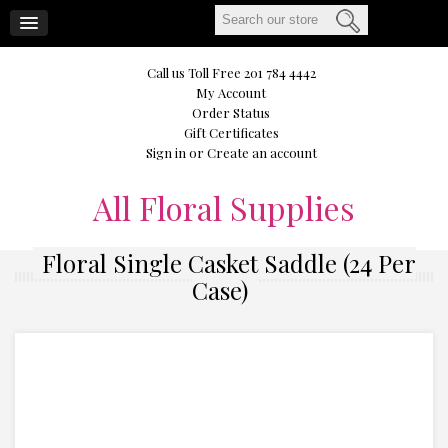
CART
Call us Toll Free 201 784 4442
My Account
Order Status
Gift Certificates
Sign in
or
Create an account
All
Floral Supplies
Floral Single Casket Saddle (24 Per
Case)