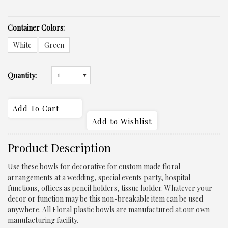
*
Container Colors:
White
Green
1
Quantity:
Product Description
Use these bowls for decorative for custom made floral
arrangements at a wedding, special events party, hospital
functions, offices as pencil holders, tissue holder. Whatever your
decor or function may be this non-breakable item can be used
anywhere. All Floral plastic bowls are manufactured at our own
manufacturing facility.