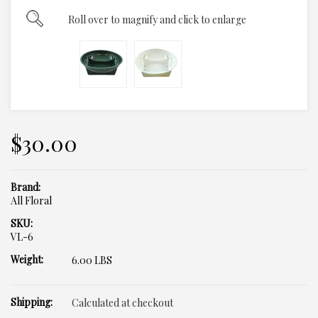
Roll over to magnify and click to enlarge
$30.00
Brand:
All Floral
SKU:
VL-6
Weight:
6.00 LBS
Shipping:
Calculated at checkout