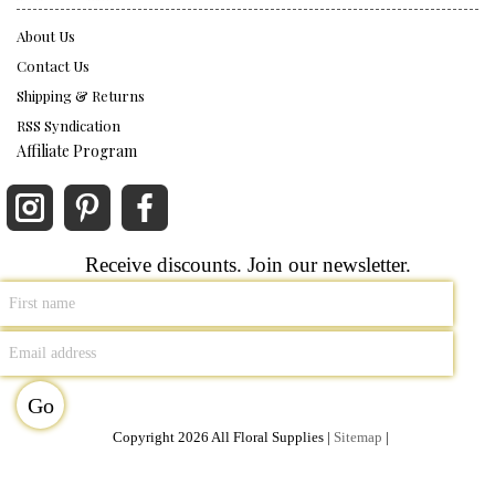
About Us
Contact Us
Shipping & Returns
RSS Syndication
Affiliate Program
Receive discounts. Join our newsletter.
Copyright 2026 All Floral Supplies |
Sitemap
|