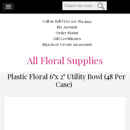
CART
Call us Toll Free 201 784 4442
My Account
Order Status
Gift Certificates
Sign in
or
Create an account
All
Floral Supplies
Plastic Floral 6"x 2" Utility Bowl (48 Per
Case)