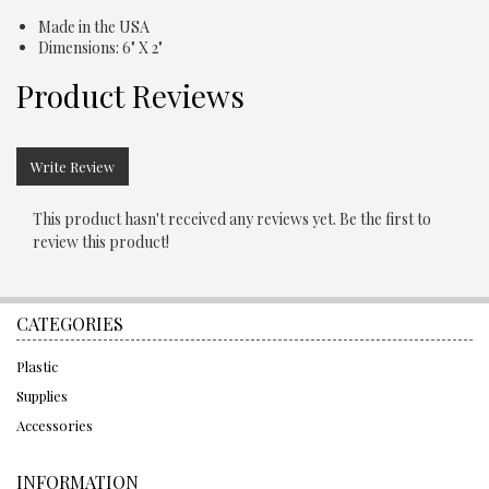
Made in the USA
Dimensions: 6" X 2"
Product Reviews
Write Review
This product hasn't received any reviews yet. Be the first to
review this product!
CATEGORIES
Plastic
Supplies
Accessories
INFORMATION