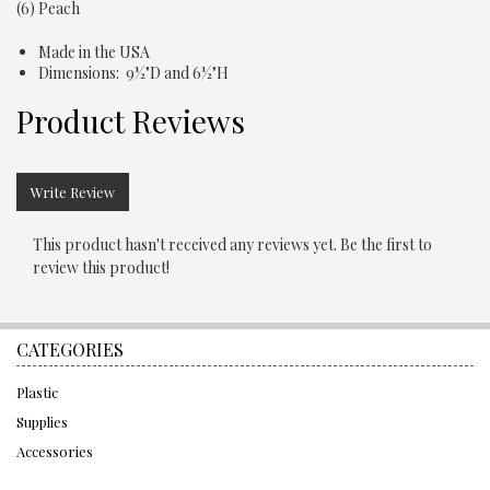
(6) Peach
Made in the USA
Dimensions: 9½"D and 6½"H
Product Reviews
Write Review
This product hasn't received any reviews yet. Be the first to
review this product!
CATEGORIES
Plastic
Supplies
Accessories