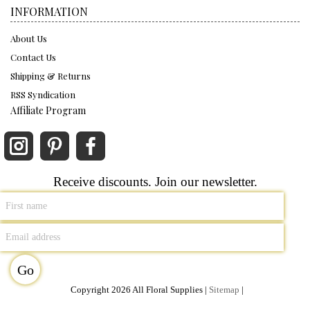
INFORMATION
About Us
Contact Us
Shipping & Returns
RSS Syndication
Affiliate Program
Receive discounts. Join our newsletter.
Copyright 2026 All Floral Supplies |
Sitemap
|