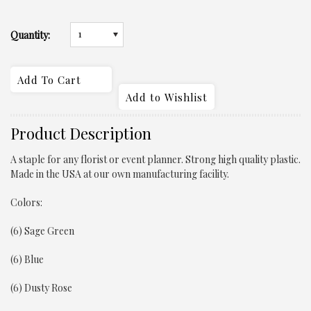
1
Quantity:
Product Description
A staple for any florist or event planner. Strong high quality plastic.
Made in the USA at our own manufacturing facility.
Colors:
(6) Sage Green
(6) Blue
(6) Dusty Rose