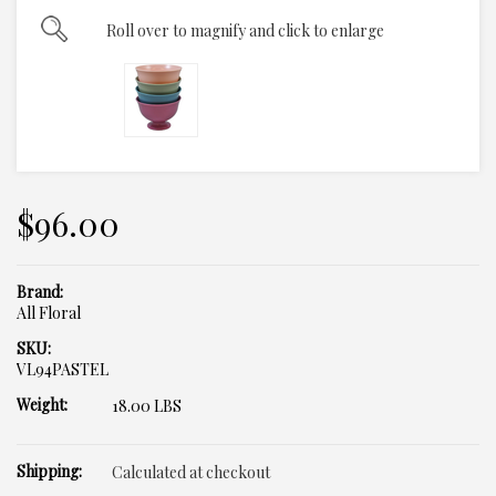
Roll over to magnify and click to enlarge
$96.00
Brand:
All Floral
SKU:
VL94PASTEL
Weight:
18.00 LBS
Shipping:
Calculated at checkout