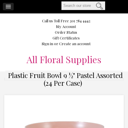
CART
Call us Toll Free 201 784 4442
My Account
Order Status
Gift Certificates
Sign in
or
Create an account
All
Floral Supplies
Plastic Fruit Bowl 9 ½" Pastel Assorted
(24 Per Case)