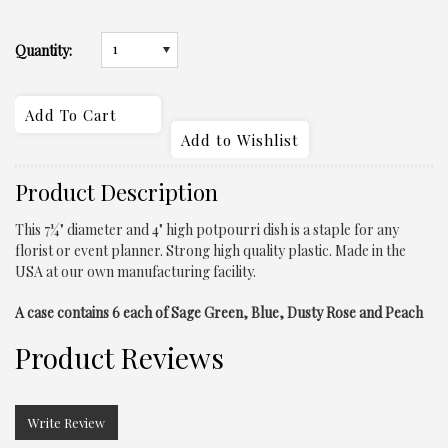
1
Quantity:
Product Description
This 7¼" diameter and 4" high
potpourri
dish is a staple for any
florist or event planner. Strong high quality plastic. Made in the
USA at our own manufacturing facility.
A case contains 6 each of Sage Green, Blue, Dusty Rose and Peach
Product Reviews
Write Review