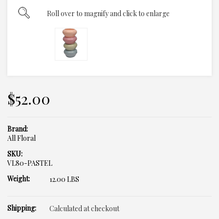
Roll over to magnify and click to enlarge
$52.00
Brand:
All Floral
SKU:
VL80-PASTEL
Weight:
12.00 LBS
Shipping:
Calculated at checkout