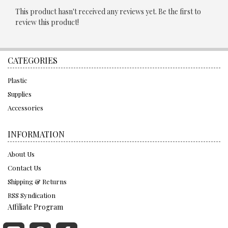
This product hasn't received any reviews yet. Be the first to
review this product!
CATEGORIES
Plastic
Supplies
Accessories
INFORMATION
About Us
Contact Us
Shipping & Returns
RSS Syndication
Affiliate Program