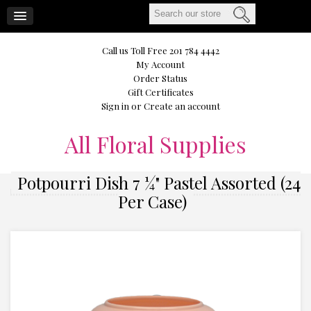
CART
Call us Toll Free 201 784 4442
My Account
Order Status
Gift Certificates
Sign in
or
Create an account
All
Floral Supplies
Potpourri Dish 7 ¼" Pastel Assorted (24
Per Case)