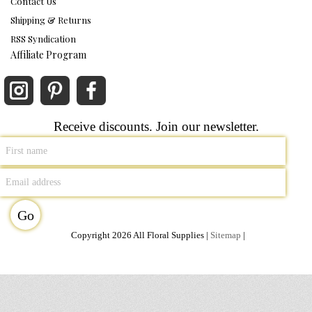
Contact Us
Shipping & Returns
RSS Syndication
Affiliate Program
Receive discounts. Join our newsletter.
Copyright 2026 All Floral Supplies |
Sitemap
|