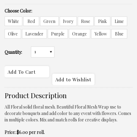
*
Choose Color:
White
Red
Green
Ivory
Rose
Pink
Lime
Olive
Lavender
Purple
Orange
Yellow
Blue
1
Quantity:
Product Description
All Floral solid floral mesh. Beautiful Floral Mesh Wrap use to
decorate bouquets and add color to any event with flowers. Comes
in multiple colors. Mix and match rolls for creative displays.
Price: $6.00 per roll.