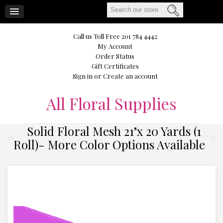
CART
Call us Toll Free 201 784 4442
My Account
Order Status
Gift Certificates
Sign in
or
Create an account
All
Floral Supplies
Solid Floral Mesh 21"x 20 Yards (1
Roll)- More Color Options Available