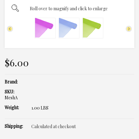
Roll over to magnify and click to enlarge
$6.00
Brand:
SKU:
MeshA
Weight:
1.00 LBS
Shipping:
Calculated at checkout