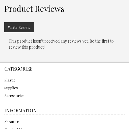
Product Reviews
Write Review
This product hasn't received any reviews yet. Be the first to
review this product!
CATEGORIES
Plastic
Supplies
Accessories
INFORMATION
About Us